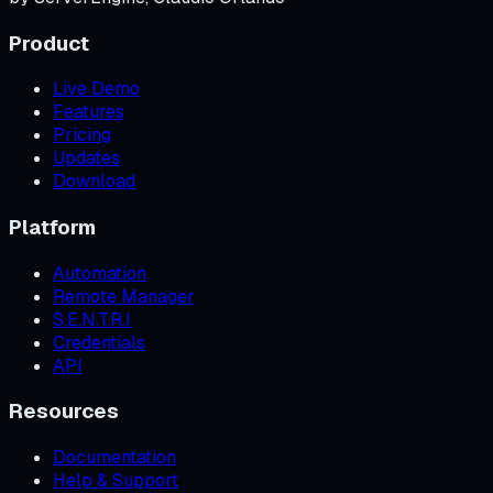
Product
Live Demo
Features
Pricing
Updates
Download
Platform
Automation
Remote Manager
S.E.N.T.R.I
Credentials
API
Resources
Documentation
Help & Support