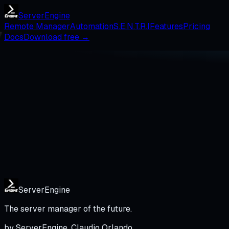
Server
Engine
Remote Manager
Automation
S.E.N.T.R.I
Features
Pricing
Docs
Download free →
Server
Engine
The server manager of the future.
by ServerEngine, Claudio Orlando